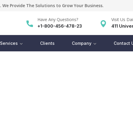
. We Provide The Solutions to Grow Your Business.
Have Any Questions?
Visit Us Dai
+1-800-456-478-23
411 Univer
Services
Clients
Company
Contact 