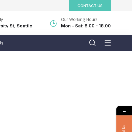
CONTACT US
ly
Our Working Hours
sity St, Seattle
Mon - Sat: 8.00 - 18.00
Us
→