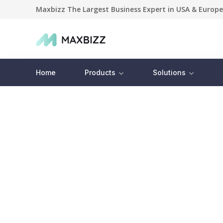
Maxbizz The Largest Business Expert in USA & Europe
Home
Products
Solutions