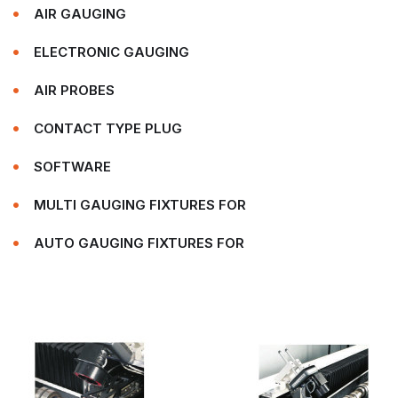
AIR GAUGING
ELECTRONIC GAUGING
AIR PROBES
CONTACT TYPE PLUG
SOFTWARE
MULTI GAUGING FIXTURES FOR
AUTO GAUGING FIXTURES FOR