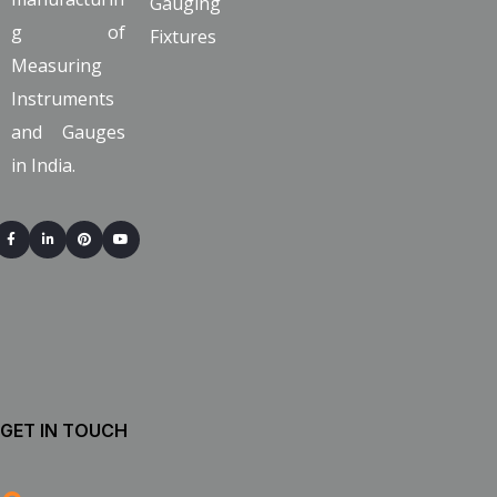
Gauging
g of
Fixtures
Measuring
Instruments
and Gauges
in India.
GET IN TOUCH