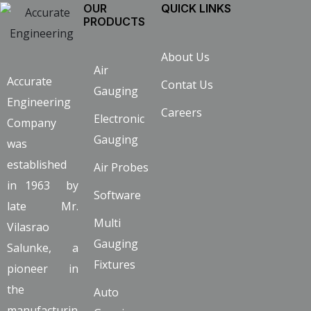
OUR
QUICK LINKS
PRODUCTS
About Us
Air
Accurate
Contat Us
Gauging
Engineering
Careers
Electronic
Company
Gauging
was
established
Air Probes
in 1963 by
Software
late Mr.
Multi
Vilasrao
Gauging
Salunke, a
Fixtures
pioneer in
the
Auto
manufacturin