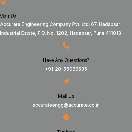
Visit Us
Accurate Engineering Company Pvt. Ltd. 67, Hadapsar
Industrial Estate, P.O. No. 1202, Hadapsar, Pune 411013
Have Any Questions?
+91-20-66069595
Mail Us
accurateengg@accurate.co.in
TImings