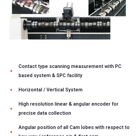
Contact type scanning measurement with PC
based system & SPC facility
Horizontal / Vertical System
High resolution linear & angular encoder for
precise data collection
Angular position of all Cam lobes with respect to