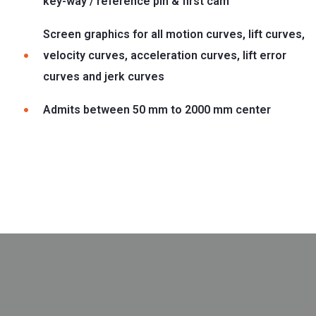
key-way / reference pin & first cam
Screen graphics for all motion curves, lift curves,
velocity curves, acceleration curves, lift error
curves and jerk curves
Admits between 50 mm to 2000 mm center