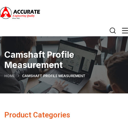
Camshaft Profile
Measurement
HOME
CAMSHAFT PROFILE MEASUREMENT
Product Categories