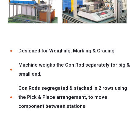
Designed for Weighing, Marking & Grading
Machine weighs the Con Rod separately for big &
small end.
Con Rods segregated & stacked in 2 rows using
the Pick & Place arrangement, to move
component between stations