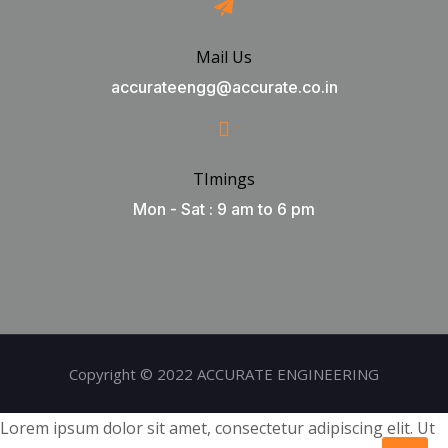
Mail Us
accurateengg@accurate.co.in
TImings
Mon - Sat : 9 am to 6 pm
Copyright © 2022 ACCURATE ENGINEERING
Lorem ipsum dolor sit amet, consectetur adipiscing elit. Ut