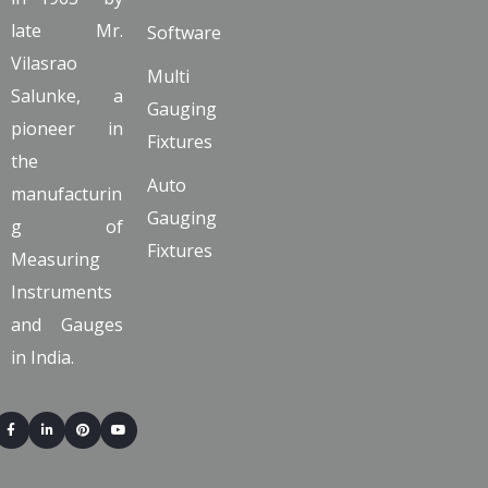
late Mr.
Software
Vilasrao
Multi
Salunke, a
Gauging
pioneer in
Fixtures
the
Auto
manufacturin
Gauging
g of
Fixtures
Measuring
Instruments
and Gauges
in India.