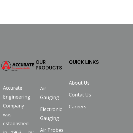
OUR
QUICK LINKS
PRODUCTS
About Us
Accurate
Air
Contat Us
Engineering
Gauging
Company
Careers
Electronic
was
Gauging
established
Air Probes
in 1963 by