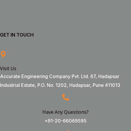
GET IN TOUCH
Visit Us
Accurate Engineering Company Pvt. Ltd. 67, Hadapsar
Industrial Estate, P.O. No. 1202, Hadapsar, Pune 411013
Have Any Questions?
+91-20-66069595