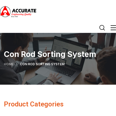
Con Rod Sorting System
HOME
CON ROD SORTING SYSTEM
Product Categories