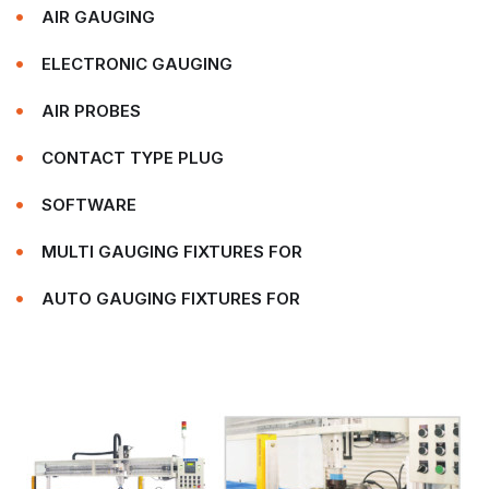
AIR GAUGING
ELECTRONIC GAUGING
AIR PROBES
CONTACT TYPE PLUG
SOFTWARE
MULTI GAUGING FIXTURES FOR
AUTO GAUGING FIXTURES FOR